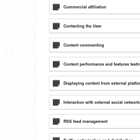
Commercial affiliation
Contacting the User
Content commenting
Content performance and features testin
Displaying content from external platf
Interaction with external social networ
RSS feed management