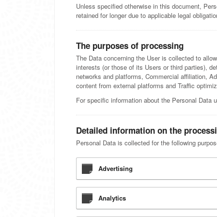
Unless specified otherwise in this document, Pers
retained for longer due to applicable legal obligat
The purposes of processing
The Data concerning the User is collected to allow
interests (or those of its Users or third parties), d
networks and platforms, Commercial affiliation, 
content from external platforms and Traffic optimiz
For specific information about the Personal Data u
Detailed information on the process
Personal Data is collected for the following purpo
Advertising
Analytics