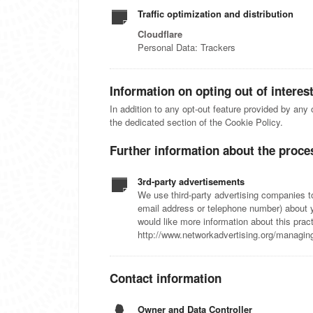
Traffic optimization and distribution
Cloudflare
Personal Data: Trackers
Information on opting out of interes
In addition to any opt-out feature provided by any
the dedicated section of the Cookie Policy.
Further information about the proce
3rd-party advertisements
We use third-party advertising companies 
email address or telephone number) about yo
would like more information about this pra
http://www.networkadvertising.org/managin
Contact information
Owner and Data Controller