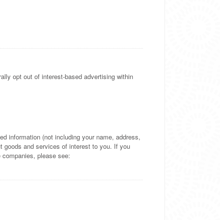
lly opt out of interest-based advertising within
d information (not including your name, address,
 goods and services of interest to you. If you
se companies, please see: