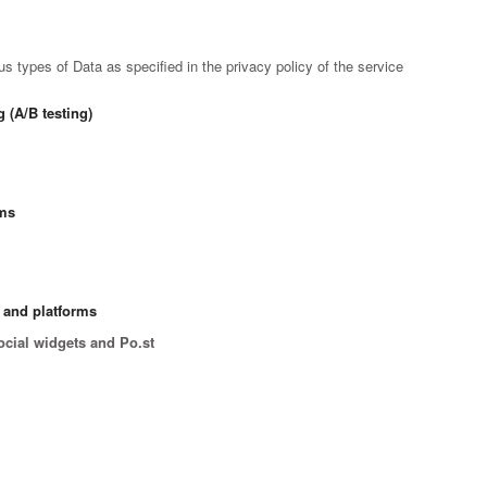
 types of Data as specified in the privacy policy of the service
 (A/B testing)
rms
s and platforms
ocial widgets and Po.st