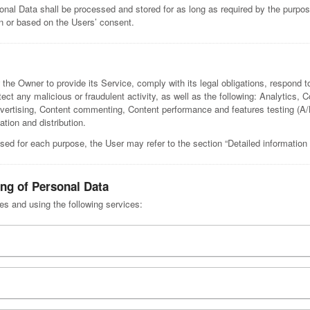
onal Data shall be processed and stored for as long as required by the purpo
ion or based on the Users’ consent.
 the Owner to provide its Service, comply with its legal obligations, respond t
etect any malicious or fraudulent activity, as well as the following: Analytics, 
Advertising, Content commenting, Content performance and features testing (
ation and distribution.
sed for each purpose, the User may refer to the section “Detailed information
ing of Personal Data
ses and using the following services: