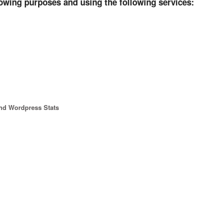
lowing purposes and using the following services:
and Wordpress Stats