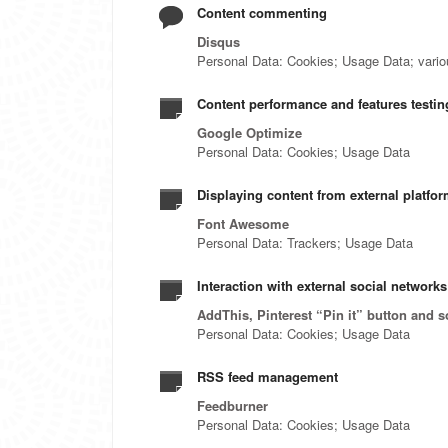
Content commenting
Disqus
Personal Data: Cookies; Usage Data; various
Content performance and features testing
Google Optimize
Personal Data: Cookies; Usage Data
Displaying content from external platfo
Font Awesome
Personal Data: Trackers; Usage Data
Interaction with external social network
AddThis, Pinterest “Pin it” button and s
Personal Data: Cookies; Usage Data
RSS feed management
Feedburner
Personal Data: Cookies; Usage Data