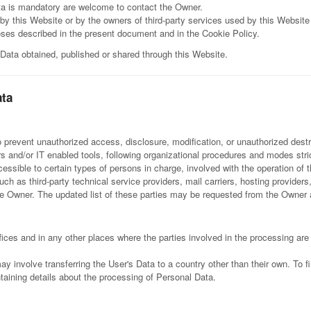
ta is mandatory are welcome to contact the Owner.
by this Website or by the owners of third-party services used by this Website
poses described in the present document and in the Cookie Policy.
 Data obtained, published or shared through this Website.
ata
prevent unauthorized access, disclosure, modification, or unauthorized destr
 and/or IT enabled tools, following organizational procedures and modes strict
sible to certain types of persons in charge, involved with the operation of t
(such as third-party technical service providers, mail carriers, hosting provi
e Owner. The updated list of these parties may be requested from the Owner 
ices and in any other places where the parties involved in the processing are
ay involve transferring the User's Data to a country other than their own. To 
taining details about the processing of Personal Data.