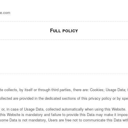
e.com
Full policy
 collects, by itself or through third parties, there are: Cookies; Usage Data;
lected are provided in the dedicated sections of this privacy policy or by spec
 or, in case of Usage Data, collected automatically when using this Website.
this Website is mandatory and failure to provide this Data may make it impossi
 some Data is not mandatory, Users are free not to communicate this Data with