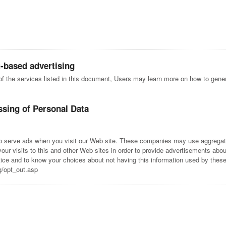
t-based advertising
 of the services listed in this document, Users may learn more on how to genera
ssing of Personal Data
to serve ads when you visit our Web site. These companies may use aggregate
ur visits to this and other Web sites in order to provide advertisements about
ctice and to know your choices about not having this information used by the
g/opt_out.asp