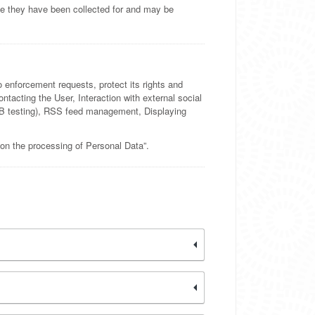
se they have been collected for and may be
o enforcement requests, protect its rights and
Contacting the User, Interaction with external social
A/B testing), RSS feed management, Displaying
 on the processing of Personal Data”.