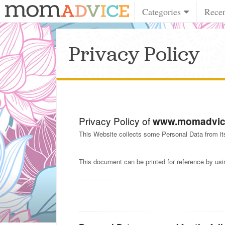
Categories
Rece
Privacy Policy
Privacy Policy of
www.momadvic
This Website collects some Personal Data from it
This document can be printed for reference by usi