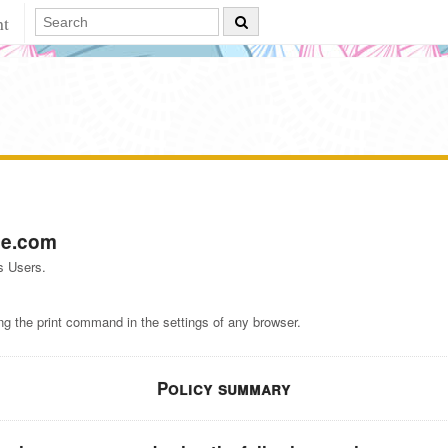
nt
e.com
s Users.
ng the print command in the settings of any browser.
Policy summary