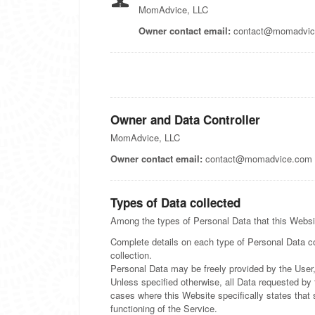
MomAdvice, LLC
Owner contact email:
contact@momadvic
Owner and Data Controller
MomAdvice, LLC
Owner contact email:
contact@momadvice.com
Types of Data collected
Among the types of Personal Data that this Website
Complete details on each type of Personal Data col
collection.
Personal Data may be freely provided by the User,
Unless specified otherwise, all Data requested by 
cases where this Website specifically states that
functioning of the Service.