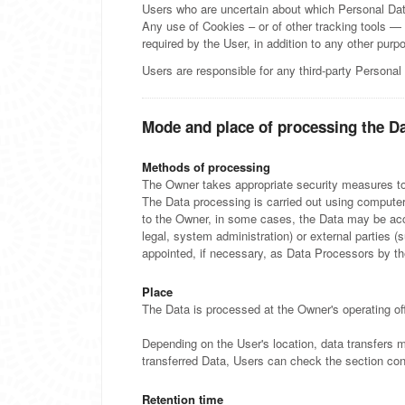
Users who are uncertain about which Personal Da
Any use of Cookies – or of other tracking tools — 
required by the User, in addition to any other pur
Users are responsible for any third-party Personal
Mode and place of processing the D
Methods of processing
The Owner takes appropriate security measures to 
The Data processing is carried out using computers
to the Owner, in some cases, the Data may be acces
legal, system administration) or external parties 
appointed, if necessary, as Data Processors by th
Place
The Data is processed at the Owner's operating off
Depending on the User's location, data transfers m
transferred Data, Users can check the section con
Retention time