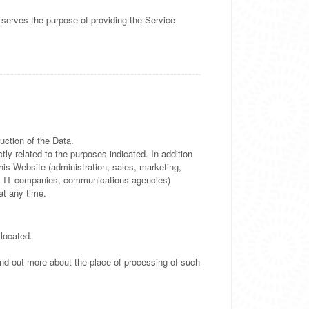
 serves the purpose of providing the Service
uction of the Data.
ly related to the purposes indicated. In addition
his Website (administration, sales, marketing,
ders, IT companies, communications agencies)
at any time.
 located.
find out more about the place of processing of such