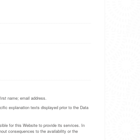
 first name; email address.
ific explanation texts displayed prior to the Data
ble for this Website to provide its services. In
out consequences to the availability or the