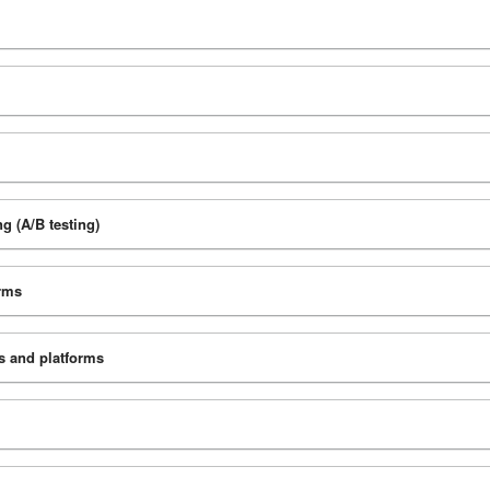
g (A/B testing)
orms
ks and platforms