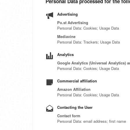
Personal Data processed for the fol
Advertising
Po.st Advertising
Personal Data: Cookies; Usage Data
Mediavine
Personal Data: Trackers; Usage Data
Analytics
Google Analytics (Universal Analytics) 
Personal Data: Cookies; Usage Data
Commercial affiliation
Amazon Affiliation
Personal Data: Cookies; Usage Data
Contacting the User
Contact form
Personal Data: email address; first name