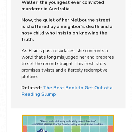
Waller, the youngest ever convicted
murderer in Australia.
Now, the quiet of her Melbourne street
is shattered by a neighbor’s death and a
nosy child who insists on knowing the
truth.
As Elsie’s past resurfaces, she confronts a
world that’s long misjudged her and prepares
to set the record straight. This fresh story
promises twists and a fiercely redemptive
plotline.
Related-
The Best Book to Get Out of a
Reading Slump