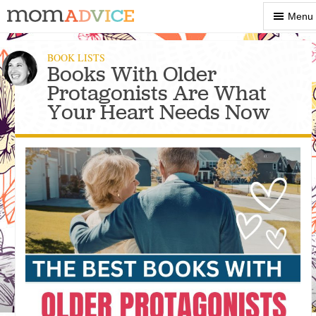
Show
Menu
Menu
BOOK LISTS
Books With Older
Protagonists Are What
Your Heart Needs Now