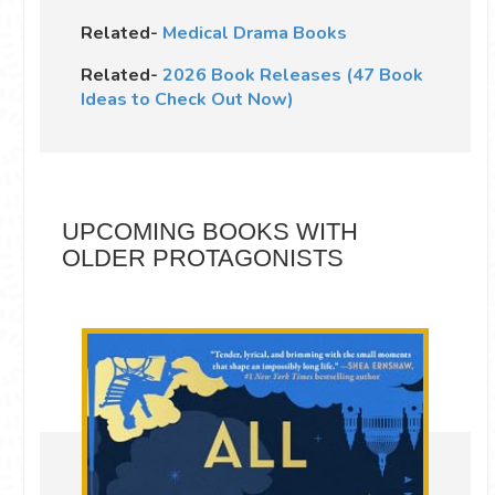
Related-
Medical Drama Books
Related-
2026 Book Releases (47 Book
Ideas to Check Out Now)
UPCOMING BOOKS WITH
OLDER PROTAGONISTS