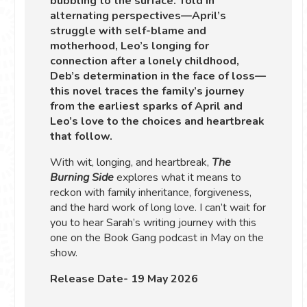
bubbling to the surface. Told in
alternating perspectives—April’s
struggle with self-blame and
motherhood, Leo’s longing for
connection after a lonely childhood,
Deb’s determination in the face of loss—
this novel traces the family’s journey
from the earliest sparks of April and
Leo’s love to the choices and heartbreak
that follow.
With wit, longing, and heartbreak,
The
Burning Side
explores what it means to
reckon with family inheritance, forgiveness,
and the hard work of long love. I can’t wait for
you to hear Sarah’s writing journey with this
one on the Book Gang podcast in May on the
show.
Release Date- 19 May 2026