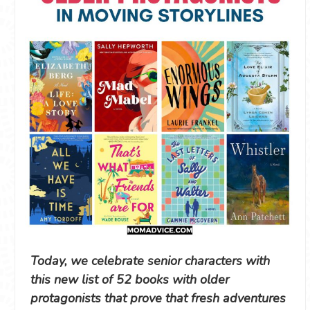
Today, we celebrate senior characters with
this new list of 52 books with older
protagonists that prove that fresh adventures