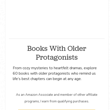
Books With Older
Protagonists
From cozy mysteries to heartfelt dramas, explore
60 books with older protagonists who remind us
life’s best chapters can begin at any age.
As an Amazon Associate and member of other affiliate
programs, I earn from qualifying purchases.