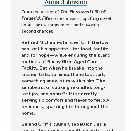
Anna Johnston
From the author of
The Borrowed Life of
Frederick Fife
comes a warm, uplifting novel
about family, forgiveness, and savoring
second chances.
Retired Michelin-star chef Griff Barlow
has lost his appetite—for food, for life,
and for hope—while enduring the bland
routines of Sunny Glen Aged Care
Facility. But when he breaks into the
kitchen to bake himself one last tart,
something anew stirs within him. The
simple act of cooking rekindles long-
lost joy, and soon Griff is secretly
serving up comfort and flavor to fellow
residents, sparking life throughout the
home.
Behind Griff’s culinary rebellion lies a
secret threatening everything he has left