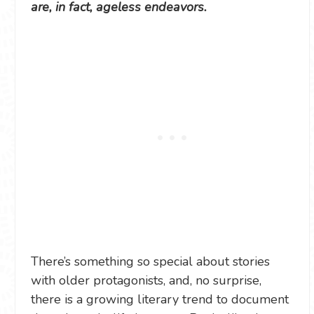
are, in fact, ageless endeavors.
There’s something so special about stories
with older protagonists, and, no surprise,
there is a growing literary trend to document