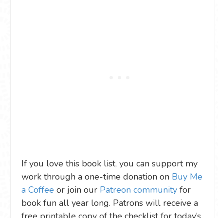
If you love this book list, you can support my
work through a one-time donation on
Buy Me
a Coffee
or join our
Patreon community
for
book fun all year long. Patrons will receive a
free printable copy of the checklist for today’s