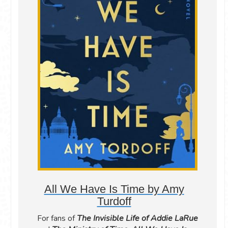
All We Have Is Time by Amy
Turdoff
For fans of
The Invisible Life of Addie LaRue