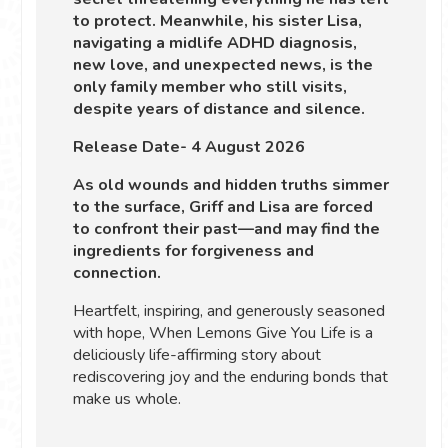
to protect. Meanwhile, his sister Lisa,
navigating a midlife ADHD diagnosis,
new love, and unexpected news, is the
only family member who still visits,
despite years of distance and silence.
Release Date- 4 August 2026
As old wounds and hidden truths simmer
to the surface, Griff and Lisa are forced
to confront their past—and may find the
ingredients for forgiveness and
connection.
Heartfelt, inspiring, and generously seasoned
with hope, When Lemons Give You Life is a
deliciously life-affirming story about
rediscovering joy and the enduring bonds that
make us whole.