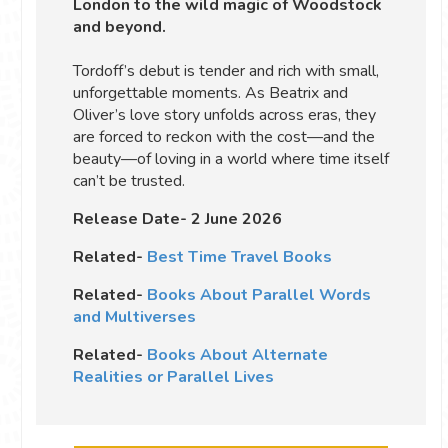
London to the wild magic of Woodstock
and beyond.
Tordoff’s debut is tender and rich with small,
unforgettable moments. As Beatrix and
Oliver’s love story unfolds across eras, they
are forced to reckon with the cost—and the
beauty—of loving in a world where time itself
can’t be trusted.
Release Date- 2 June 2026
Related-
Best Time Travel Books
Related-
Books About Parallel Words
and Multiverses
Related-
Books About Alternate
Realities or Parallel Lives