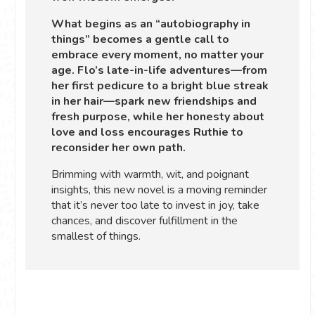
What begins as an “autobiography in
things” becomes a gentle call to
embrace every moment, no matter your
age. Flo’s late-in-life adventures—from
her first pedicure to a bright blue streak
in her hair—spark new friendships and
fresh purpose, while her honesty about
love and loss encourages Ruthie to
reconsider her own path.
Brimming with warmth, wit, and poignant
insights, this new novel is a moving reminder
that it’s never too late to invest in joy, take
chances, and discover fulfillment in the
smallest of things.