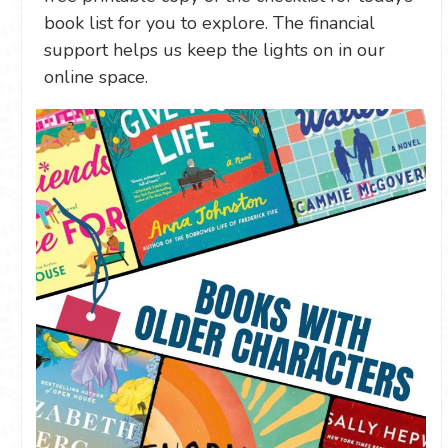
book list for you to explore. The financial
support helps us keep the lights on in our
online space.