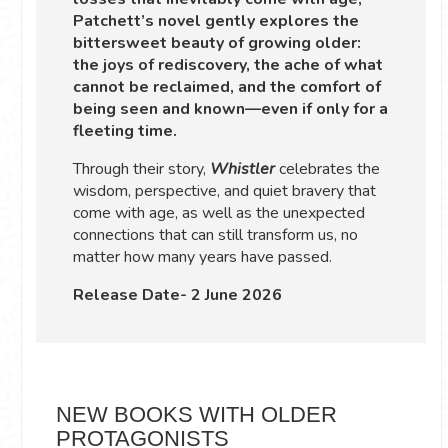
Patchett’s novel gently explores the
bittersweet beauty of growing older:
the joys of rediscovery, the ache of what
cannot be reclaimed, and the comfort of
being seen and known—even if only for a
fleeting time.
Through their story,
Whistler
celebrates the
wisdom, perspective, and quiet bravery that
come with age, as well as the unexpected
connections that can still transform us, no
matter how many years have passed.
Release Date- 2 June 2026
NEW BOOKS WITH OLDER
PROTAGONISTS