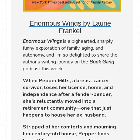
Enormous Wings by Laurie
Frankel
Enormous Wings
is a bighearted, sharply
funny exploration of family, aging, and
autonomy, and I’m so delighted to share the
author's writing journey on the
Book Gang
podcast this week.
When Pepper Mills, a breast cancer
survivor, loses her license, home, and
independence after a fender-bender,
she’s reluctantly moved into a
retirement community—one that just
happens to house her ex-husband.
Stripped of her comforts and mourning
her century-old house, Pepper finds