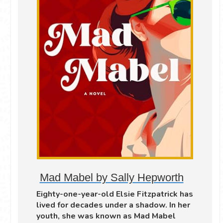
Mad Mabel by Sally Hepworth
Eighty-one-year-old Elsie Fitzpatrick has
lived for decades under a shadow. In her
youth, she was known as Mad Mabel