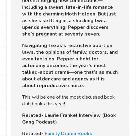
herself forging new connections—
including a sweet, late-in-life romance
with the charming Moth Holden. But just
as she’s settling in, a shocking twist
upends everything: Pepper discovers
she’s pregnant at seventy-seven.
Navigating Texas’s restrictive abortion
laws, the opinions of family, doctors, and
even tabloids, Pepper’s fight for
autonomy becomes the year’s most
talked-about drama—one that’s as much
about elder care and agency as it is
about reproductive choice.
This will be one of the most discussed book
club books this year!
Related- Laurie Frankel Interview (Book
Gang Podcast)
Related-
Family Drama Books