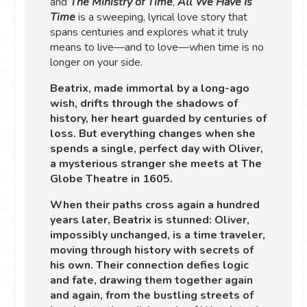
and
The Ministry of Time
,
All We Have Is
Time
is a sweeping, lyrical love story that
spans centuries and explores what it truly
means to live—and to love—when time is no
longer on your side.
Beatrix, made immortal by a long-ago
wish, drifts through the shadows of
history, her heart guarded by centuries of
loss. But everything changes when she
spends a single, perfect day with Oliver,
a mysterious stranger she meets at The
Globe Theatre in 1605.
When their paths cross again a hundred
years later, Beatrix is stunned: Oliver,
impossibly unchanged, is a time traveler,
moving through history with secrets of
his own. Their connection defies logic
and fate, drawing them together again
and again, from the bustling streets of