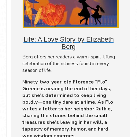
Life: A Love Story by Elizabeth
Berg
Berg offers her readers a warm, spirit-lifting
celebration of the richness found in every
season of life.
Ninety-two-year-old Florence “Flo”
Greene is nearing the end of her days,
but she’s determined to keep living
boldly—one tiny dare at a time. As Flo
writes a letter to her neighbor Ruthie,
sharing the stories behind the small
treasures she’s leaving in her will, a
tapestry of memory, humor, and hard-
won wisdom emerges.