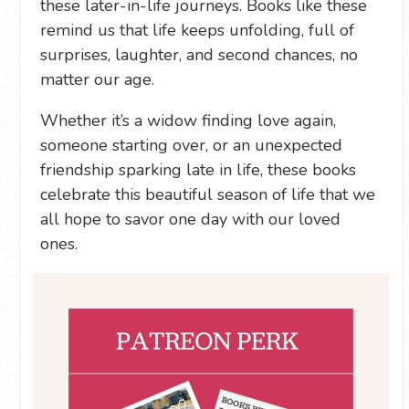
these later-in-life journeys. Books like these
remind us that life keeps unfolding, full of
surprises, laughter, and second chances, no
matter our age.
Whether it’s a widow finding love again,
someone starting over, or an unexpected
friendship sparking late in life, these books
celebrate this beautiful season of life that we
all hope to savor one day with our loved
ones.