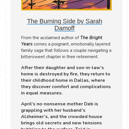
The Burning Side by Sarah
Damoff
From the acclaimed author of
The Bright
Years
comes a poignant, emotionally layered
family saga that follows a couple navigating a
bittersweet chapter in their retirement.
After their daughter and son-in-law’s
home is destroyed by fire, they return to
their childhood home in Dallas, where
they discover comfort and complications
in equal measures.
April’s no-nonsense mother Deb is
grappling with her husband’s
Alzheimer’s, and the crowded house
brings old secrets and new tensions