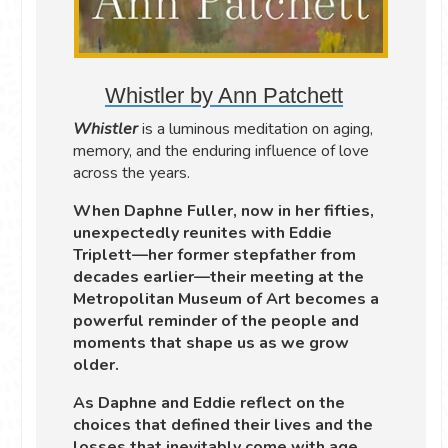
Whistler by Ann Patchett
Whistler
is a luminous meditation on aging,
memory, and the enduring influence of love
across the years.
When Daphne Fuller, now in her fifties,
unexpectedly reunites with Eddie
Triplett—her former stepfather from
decades earlier—their meeting at the
Metropolitan Museum of Art becomes a
powerful reminder of the people and
moments that shape us as we grow
older.
As Daphne and Eddie reflect on the
choices that defined their lives and the
losses that inevitably come with age,