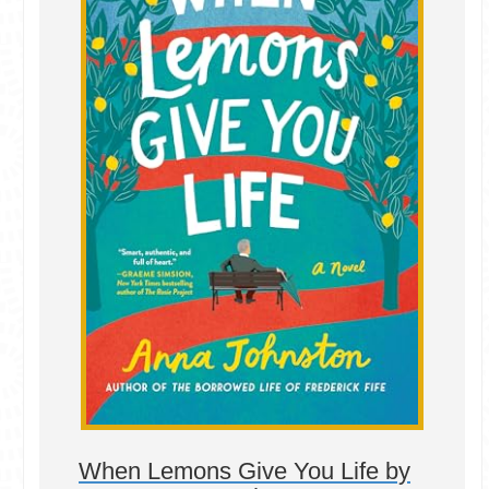
When Lemons Give You Life by