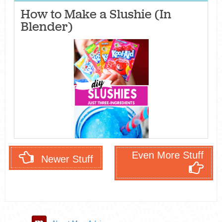
How to Make a Slushie (In
Blender)
Even More Stuff
Newer Stuff