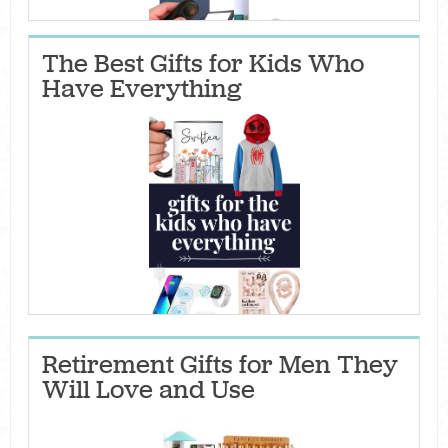
The Best Gifts for Kids Who
Have Everything
Retirement Gifts for Men They
Will Love and Use