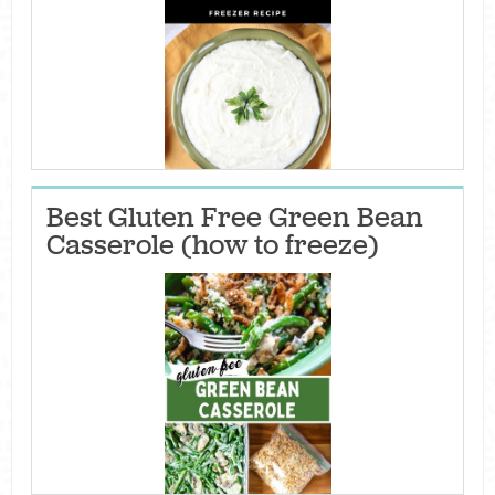
Best Gluten Free Green Bean
Casserole (how to freeze)