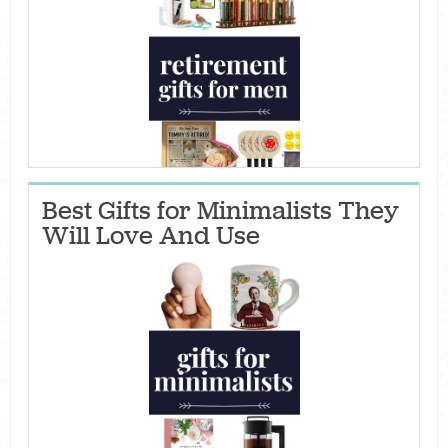
Best Gifts for Minimalists They
Will Love And Use