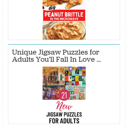
Unique Jigsaw Puzzles for
Adults You’ll Fall In Love ...