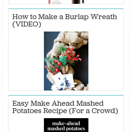
How to Make a Burlap Wreath
(VIDEO)
Easy Make Ahead Mashed
Potatoes Recipe (For a Crowd)