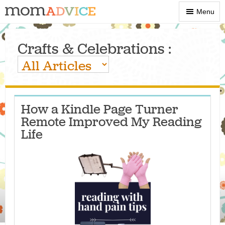
Show
Menu
Menu
Crafts & Celebrations :
How a Kindle Page Turner
Remote Improved My Reading
Life