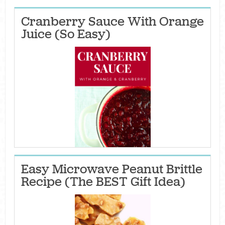
Cranberry Sauce With Orange
Juice (So Easy)
Easy Microwave Peanut Brittle
Recipe (The BEST Gift Idea)