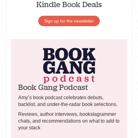
Kindle Book Deals
Sign up for the newsletter
Book Gang Podcast
Amy’s book podcast celebrates debuts,
backlist, and under-the-radar book selections.
Reviews, author interviews, bookstagrammer
chats, and recommendations on what to add to
your stack