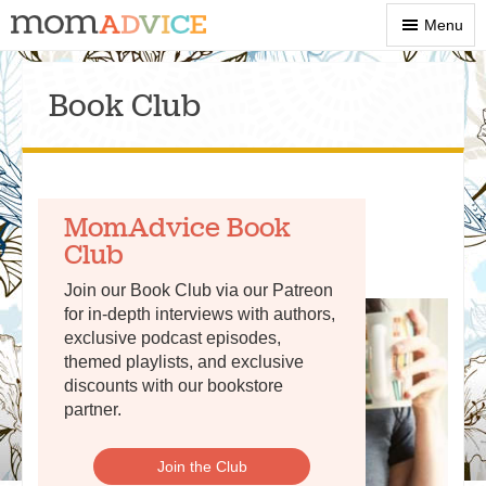
Show
Menu
Menu
Book Club
MomAdvice Book
Club
Join our Book Club via our Patreon
for in-depth interviews with authors,
exclusive podcast episodes,
themed playlists, and exclusive
discounts with our bookstore
partner.
Join the Club