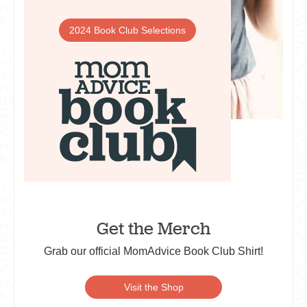
2024 Book Club Selections
Get the Merch
Grab our official MomAdvice Book Club Shirt!
Visit the Shop