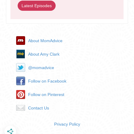
Latest Episodes
About MomAdvice
About Amy Clark
@momadvice
Follow on Facebook
Follow on Pinterest
Contact Us
Privacy Policy