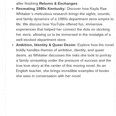
after finishing
Returns & Exchanges
.
Recreating 1980s Kentucky:
Discover how Kayla Rae
Whitaker’s meticulous research brings the sights, sounds,
and family dynamics of a 1980s department store empire to
life. We discuss how YouTube offered fun, immersive
experiences that helped her connect the dots on stocking
her store, allowing us to be immersed in the nostalgia of a
well-stocked department store.
Ambition, Identity & Queer Desire:
Explore how the novel
boldly handles themes of ambition, identity, and queer
desire, as Whitaker discusses the risks she took to portray
a family unraveling under the pressure of success and the
true love story at the center of this moving novel. As an
English teacher, she brings incredible examples of books
she sees in conversation with her novel.