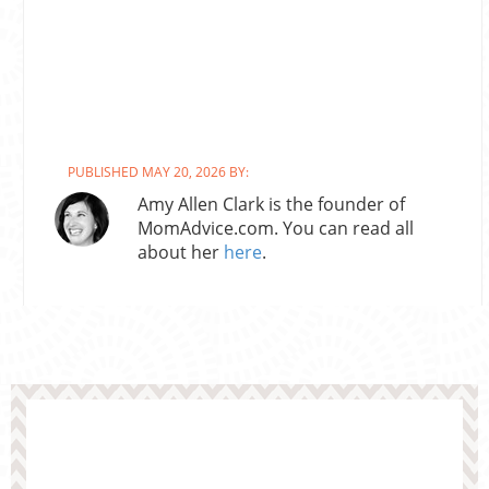
PUBLISHED MAY 20, 2026 BY:
Amy Allen Clark is the founder of
MomAdvice.com. You can read all
about her
here
.