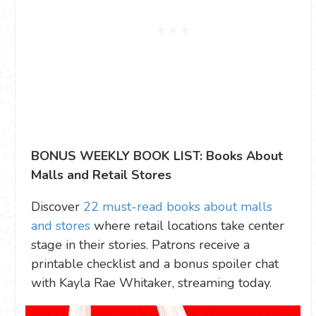
BONUS WEEKLY BOOK LIST: Books About
Malls and Retail Stores
Discover
22 must-read books about malls
and stores
where retail locations take center
stage in their stories. Patrons receive a
printable checklist and a bonus spoiler chat
with Kayla Rae Whitaker, streaming today.