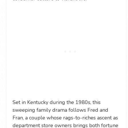
Set in Kentucky during the 1980s, this
sweeping family drama follows Fred and
Fran, a couple whose rags-to-riches ascent as
department store owners brings both fortune