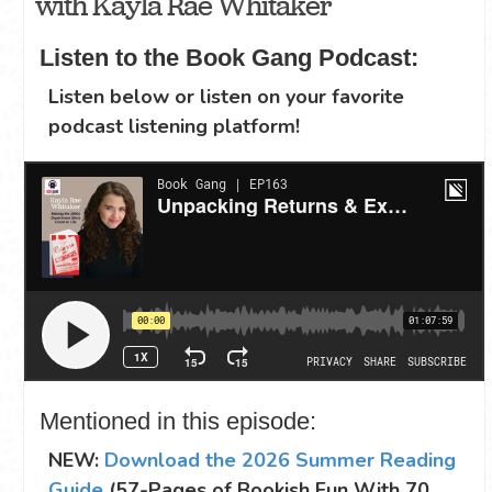
with Kayla Rae Whitaker
Listen to the Book Gang Podcast:
Listen below or listen on your favorite
podcast listening platform!
Mentioned in this episode:
NEW:
Download the 2026 Summer Reading
Guide
(57-Pages of Bookish Fun With 70