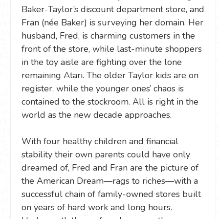
Baker-Taylor’s discount department store, and
Fran (née Baker) is surveying her domain. Her
husband, Fred, is charming customers in the
front of the store, while last-minute shoppers
in the toy aisle are fighting over the lone
remaining Atari. The older Taylor kids are on
register, while the younger ones’ chaos is
contained to the stockroom. All is right in the
world as the new decade approaches.
With four healthy children and financial
stability their own parents could have only
dreamed of, Fred and Fran are the picture of
the American Dream—rags to riches—with a
successful chain of family-owned stores built
on years of hard work and long hours.