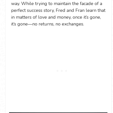
way. While trying to maintain the facade of a
perfect success story, Fred and Fran learn that
in matters of love and money, once it’s gone,
it’s gone—no returns, no exchanges.