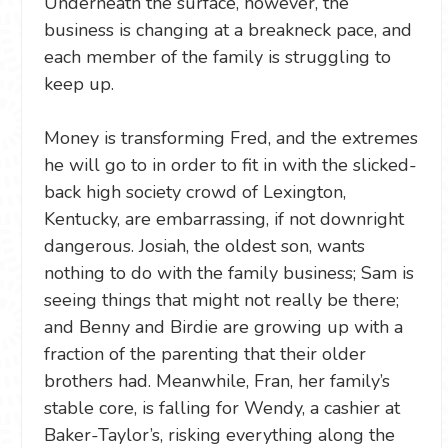
Underneath the surface, however, the
business is changing at a breakneck pace, and
each member of the family is struggling to
keep up.
Money is transforming Fred, and the extremes
he will go to in order to fit in with the slicked-
back high society crowd of Lexington,
Kentucky, are embarrassing, if not downright
dangerous. Josiah, the oldest son, wants
nothing to do with the family business; Sam is
seeing things that might not really be there;
and Benny and Birdie are growing up with a
fraction of the parenting that their older
brothers had. Meanwhile, Fran, her family’s
stable core, is falling for Wendy, a cashier at
Baker-Taylor’s, risking everything along the