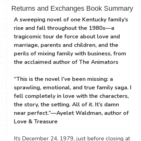
Returns and Exchanges Book Summary
A sweeping novel of one Kentucky family’s
rise and fall throughout the 1980s—a
tragicomic tour de force about love and
marriage, parents and children, and the
perils of mixing family with business, from
the acclaimed author of The Animators
“This is the novel I’ve been missing: a
sprawling, emotional, and true family saga. I
fell completely in love with the characters,
the story, the setting. All of it. It’s damn
near perfect.”—Ayelet Waldman, author of
Love & Treasure
It’s December 24, 1979, just before closing at