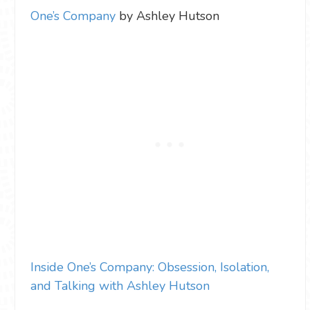
One’s Company
by Ashley Hutson
Inside One’s Company: Obsession, Isolation,
and Talking with Ashley Hutson