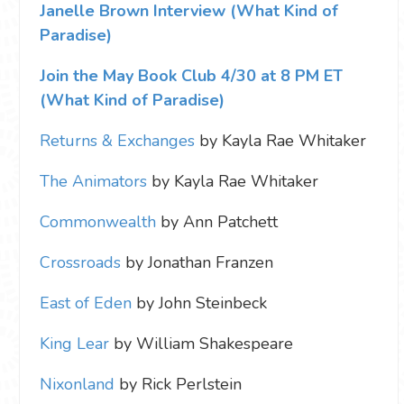
Janelle Brown Interview (What Kind of
Paradise)
Join the May Book Club 4/30 at 8 PM ET
(What Kind of Paradise)
Returns & Exchanges
by Kayla Rae Whitaker
The Animators
by Kayla Rae Whitaker
Commonwealth
by Ann Patchett
Crossroads
by Jonathan Franzen
East of Eden
by John Steinbeck
King Lear
by William Shakespeare
Nixonland
by Rick Perlstein