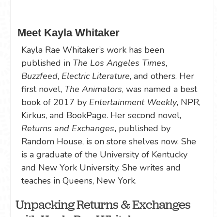
Meet Kayla Whitaker
Kayla Rae Whitaker’s work has been
published in
The Los Angeles Times
,
Buzzfeed
,
Electric Literature
, and others. Her
first novel,
The Animators
, was named a best
book of 2017 by
Entertainment Weekly
, NPR,
Kirkus, and BookPage. Her second novel,
Returns and Exchanges
,
published by
Random House, is on store shelves now. She
is a graduate of the University of Kentucky
and New York University. She writes and
teaches in Queens, New York.
Unpacking Returns & Exchanges