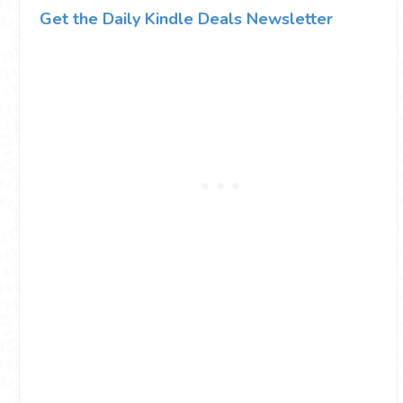
Get the Daily Kindle Deals Newsletter