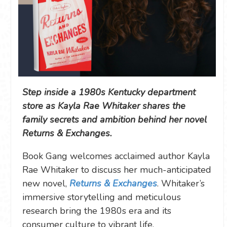
Step inside a 1980s Kentucky department
store as Kayla Rae Whitaker shares the
family secrets and ambition behind her novel
Returns & Exchanges.
Book Gang welcomes acclaimed author Kayla
Rae Whitaker to discuss her much-anticipated
new novel,
Returns & Exchanges
. Whitaker’s
immersive storytelling and meticulous
research bring the 1980s era and its
consumer culture to vibrant life.