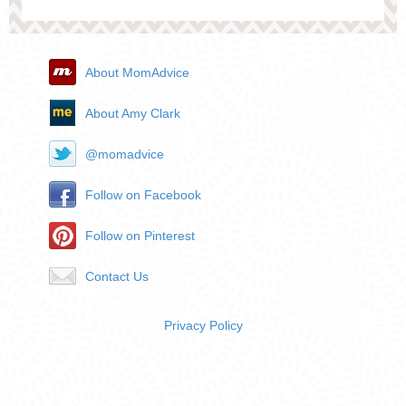
About MomAdvice
About Amy Clark
@momadvice
Follow on Facebook
Follow on Pinterest
Contact Us
Privacy Policy