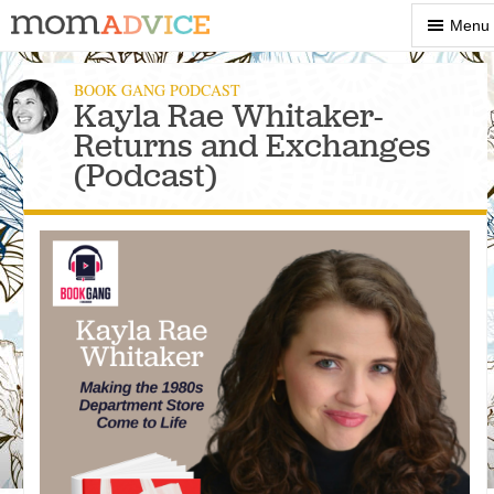
Show
Menu
Menu
BOOK GANG PODCAST
Kayla Rae Whitaker-
Returns and Exchanges
(Podcast)