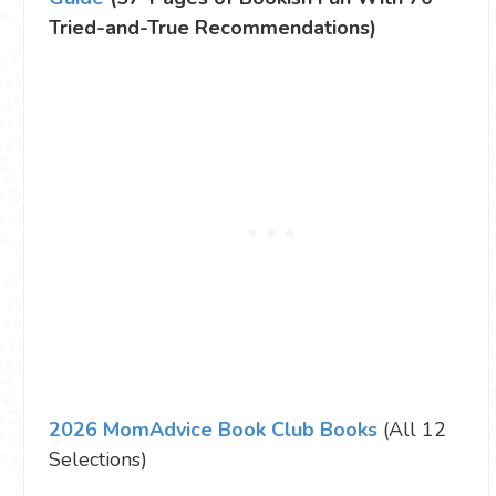
Tried-and-True Recommendations)
2026 MomAdvice Book Club Books
(All 12
Selections)