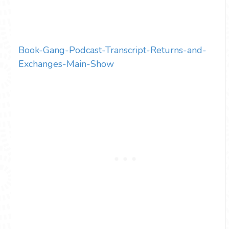
Book-Gang-Podcast-Transcript-Returns-and-
Exchanges-Main-Show