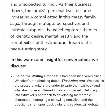
and unexpected turmoil. As their business
thrives, the family’s personal lives become
increasingly complicated in this messy family
saga. Through multiple perspectives and
intricate subplots, the novel explores themes
of identity, desire, mental health, and the
complexities of the American dream in this
page-turning story.
In this warm and insightful conversation, we
discuss:
Inside the Writing Process:
It has been nine years since
Whitaker’s breathtaking debut,
The Animators
. We discuss
the pressure writers are under to write the next book and
why she chose a different timeline for herself. Get insight
into Whitaker’s approach to developing memorable
characters, managing a sprawling narrative, and the
questions she hopes book clubs and readers will debate