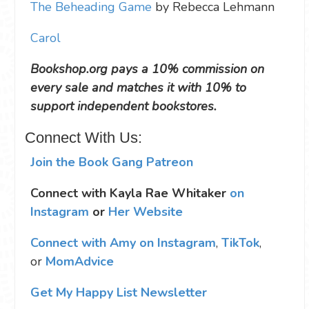
The Beheading Game
by Rebecca Lehmann
Carol
Bookshop.org pays a 10% commission on
every sale and matches it with 10% to
support independent bookstores.
Connect With Us:
Join the Book Gang Patreon
Connect with Kayla Rae Whitaker
on
Instagram
or
Her Website
Connect with Amy on Instagram
,
TikTok
,
or
MomAdvice
Get My Happy List Newsletter