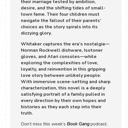
their marriage tested by ambition,
desire, and the shifting tides of small-
town fame. Their four children must
navigate the fallout of their parents’
choices as the story spirals into its
dizzying glory.
Whitaker captures the era’s nostalgia—
Norman Rockwell dishware, Isotoner
gloves, and Atari consoles—while
exploring the complexities of love,
loyalty, and reinvention in this gripping
love story between unlikely people.
With immersive scene-setting and sharp
characterization, this novel is a deeply
satisfying portrait of a family pulled in
every direction by their own hopes and
histories as they each step into their
truth.
Don’t miss this week’s
Book Gang
podcast,