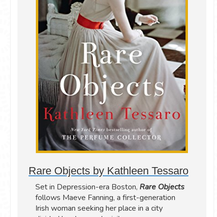
Rare Objects by Kathleen Tessaro
Set in Depression-era Boston,
Rare Objects
follows Maeve Fanning, a first-generation
Irish woman seeking her place in a city