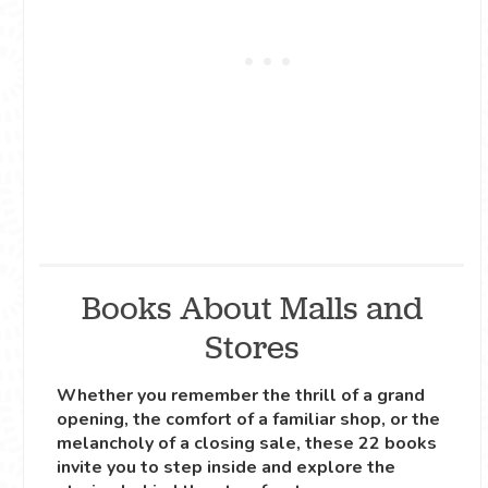
Books About Malls and
Stores
Whether you remember the thrill of a grand
opening, the comfort of a familiar shop, or the
melancholy of a closing sale, these 22 books
invite you to step inside and explore the