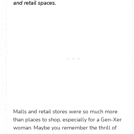
and retail spaces.
Malls and retail stores were so much more
than places to shop, especially for a Gen-Xer
woman. Maybe you remember the thrill of