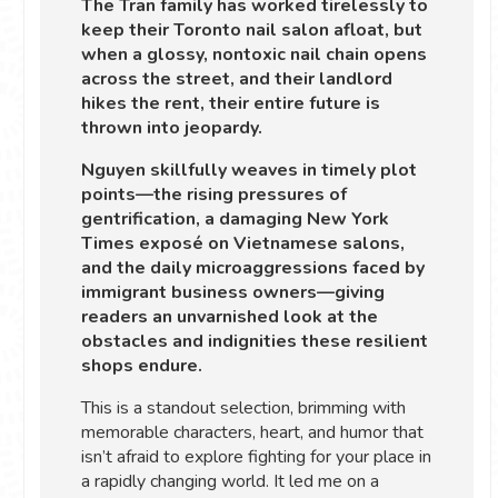
The Tran family has worked tirelessly to
keep their Toronto nail salon afloat, but
when a glossy, nontoxic nail chain opens
across the street, and their landlord
hikes the rent, their entire future is
thrown into jeopardy.
Nguyen skillfully weaves in timely plot
points—the rising pressures of
gentrification, a damaging New York
Times exposé on Vietnamese salons,
and the daily microaggressions faced by
immigrant business owners—giving
readers an unvarnished look at the
obstacles and indignities these resilient
shops endure.
This is a standout selection, brimming with
memorable characters, heart, and humor that
isn’t afraid to explore fighting for your place in
a rapidly changing world. It led me on a