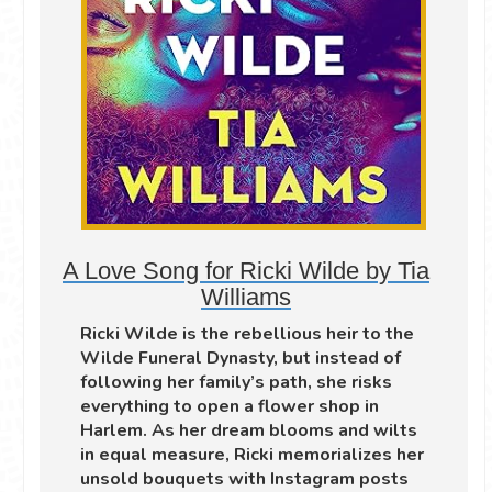
A Love Song for Ricki Wilde by Tia
Williams
Ricki Wilde is the rebellious heir to the
Wilde Funeral Dynasty, but instead of
following her family’s path, she risks
everything to open a flower shop in
Harlem. As her dream blooms and wilts
in equal measure, Ricki memorializes her
unsold bouquets with Instagram posts