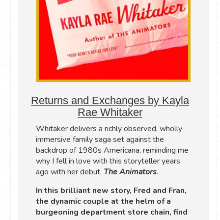
Returns and Exchanges by Kayla
Rae Whitaker
Whitaker delivers a richly observed, wholly
immersive family saga set against the
backdrop of 1980s Americana, reminding me
why I fell in love with this storyteller years
ago with her debut,
The Animators
.
In this brilliant new story, Fred and Fran,
the dynamic couple at the helm of a
burgeoning department store chain, find