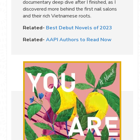
documentary deep dive after I finished, as I
discovered more behind the first nail salons
and their rich Vietnamese roots.
Related-
Best Debut Novels of 2023
Related-
AAPI Authors to Read Now