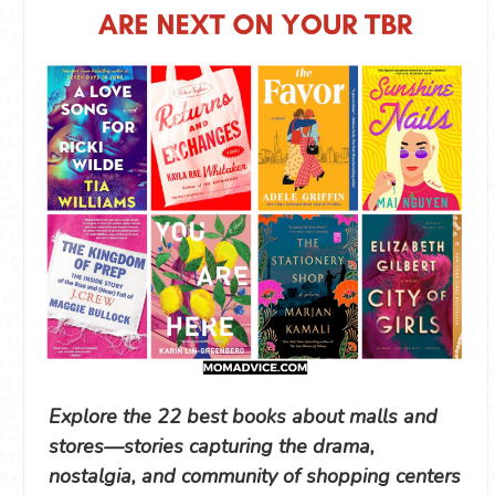
Explore the 22 best books about malls and
stores—stories capturing the drama,
nostalgia, and community of shopping centers