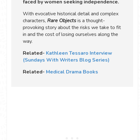
faced by women seeking independence.
With evocative historical detail and complex
characters,
Rare Objects
is a thought-
provoking story about the risks we take to fit
in and the cost of losing ourselves along the
way.
Related-
Kathleen Tessaro Interview
(Sundays With Writers Blog Series)
Related-
Medical Drama Books