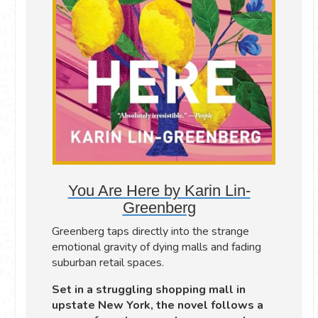
You Are Here by Karin Lin-
Greenberg
Greenberg taps directly into the strange
emotional gravity of dying malls and fading
suburban retail spaces.
Set in a struggling shopping mall in
upstate New York, the novel follows a