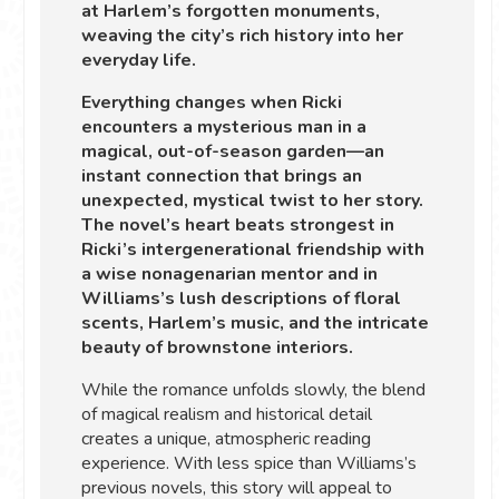
at Harlem’s forgotten monuments,
weaving the city’s rich history into her
everyday life.
Everything changes when Ricki
encounters a mysterious man in a
magical, out-of-season garden—an
instant connection that brings an
unexpected, mystical twist to her story.
The novel’s heart beats strongest in
Ricki’s intergenerational friendship with
a wise nonagenarian mentor and in
Williams’s lush descriptions of floral
scents, Harlem’s music, and the intricate
beauty of brownstone interiors.
While the romance unfolds slowly, the blend
of magical realism and historical detail
creates a unique, atmospheric reading
experience. With less spice than Williams’s
previous novels, this story will appeal to