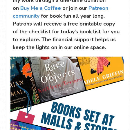
my work through a one-time donation
on
Buy Me a Coffee
or join our
Patreon
community
for book fun all year long.
Patrons will receive a free printable copy
of the checklist for today’s book list for you
to explore. The financial support helps us
keep the lights on in our online space.