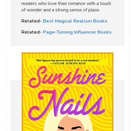
readers who love their romance with a touch
of wonder and a strong sense of place.
Related-
Best Magical Realism Books
Related-
Page-Turning Influencer Books