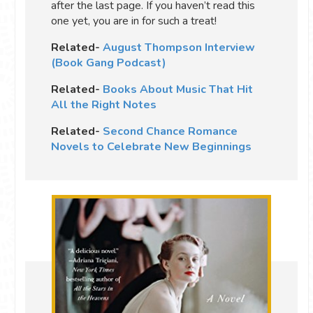
after the last page. If you haven’t read this
one yet, you are in for such a treat!
Related-
August Thompson Interview
(Book Gang Podcast)
Related-
Books About Music That Hit
All the Right Notes
Related-
Second Chance Romance
Novels to Celebrate New Beginnings