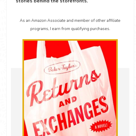
stories behind the storefronts.
As an Amazon Associate and member of other affiliate
programs, I earn from qualifying purchases.