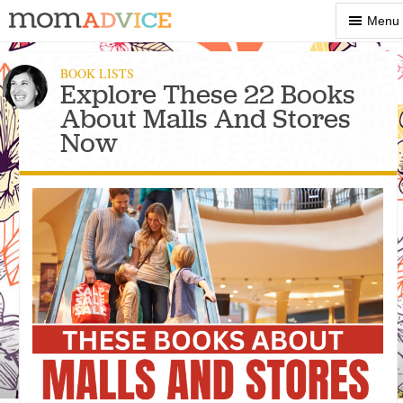
Show
Menu
Menu
BOOK LISTS
Explore These 22 Books
About Malls And Stores
Now