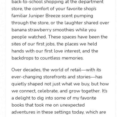
back-to-school shopping at the department
store, the comfort of your favorite shop’s
familiar Juniper Breeze scent pumping
through the store, or the laughter shared over
banana strawberry smoothies while you
people watched. These spaces have been the
sites of our first jobs, the places we held
hands with our first love interest, and the
backdrops to countless memories.
Over decades, the world of retail—with its
ever-changing storefronts and stories—has
quietly shaped not just what we buy, but how
we connect, celebrate, and grow together. It’s
a delight to dig into some of my favorite
books that took me on unexpected
adventures in these settings today, which are