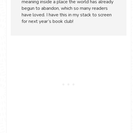
meaning inside a place the world has already
begun to abandon, which so many readers
have loved. I have this in my stack to screen
for next year’s book club!