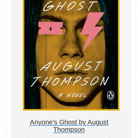
Anyone's Ghost by August
Thompson