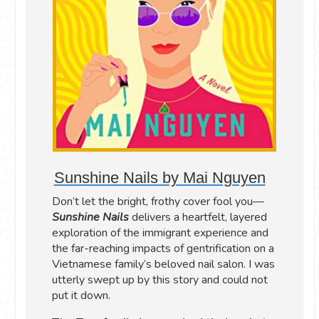
Sunshine Nails by Mai Nguyen
Don’t let the bright, frothy cover fool you—
Sunshine Nails
delivers a heartfelt, layered
exploration of the immigrant experience and
the far-reaching impacts of gentrification on a
Vietnamese family’s beloved nail salon. I was
utterly swept up by this story and could not
put it down.