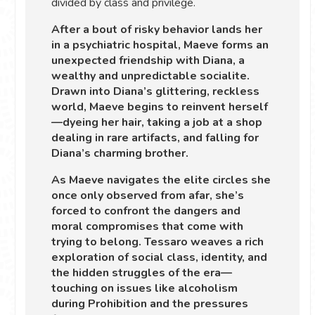
divided by class and privilege.
After a bout of risky behavior lands her
in a psychiatric hospital, Maeve forms an
unexpected friendship with Diana, a
wealthy and unpredictable socialite.
Drawn into Diana’s glittering, reckless
world, Maeve begins to reinvent herself
—dyeing her hair, taking a job at a shop
dealing in rare artifacts, and falling for
Diana’s charming brother.
As Maeve navigates the elite circles she
once only observed from afar, she’s
forced to confront the dangers and
moral compromises that come with
trying to belong. Tessaro weaves a rich
exploration of social class, identity, and
the hidden struggles of the era—
touching on issues like alcoholism
during Prohibition and the pressures