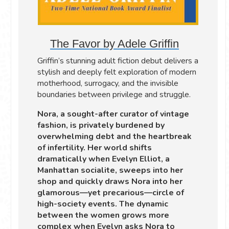
The Favor by Adele Griffin
Griffin’s stunning adult fiction debut delivers a
stylish and deeply felt exploration of modern
motherhood, surrogacy, and the invisible
boundaries between privilege and struggle.
Nora, a sought-after curator of vintage
fashion, is privately burdened by
overwhelming debt and the heartbreak
of infertility. Her world shifts
dramatically when Evelyn Elliot, a
Manhattan socialite, sweeps into her
shop and quickly draws Nora into her
glamorous—yet precarious—circle of
high-society events. The dynamic
between the women grows more
complex when Evelyn asks Nora to