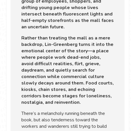
group of employees, shoppers, and
drifting young people whose lives
intersect beneath fluorescent lights and
half-empty storefronts as the mall faces
an uncertain future.
Rather than treating the mall as a mere
backdrop, Lin-Greenberg turns it into the
emotional center of the story—a place
where people work dead-end jobs,
avoid difficult realities, flirt, grieve,
daydream, and quietly search for
connection while commercial culture
slowly decays around them. Food courts,
kiosks, chain stores, and echoing
corridors become stages for loneliness,
nostalgia, and reinvention.
There’s a melancholy running beneath the
book, but also tenderness toward the
workers and wanderers still trying to build