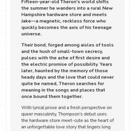
Fifteen-year-old Theron’s world shifts
the summer he wanders into a rural New
Hampshire hardware store and meets
Jake—a magnetic, reckless force who
quickly becomes the axis of his teenage
universe.
Their bond, forged among aisles of tools
and the hush of small-town secrecy,
pulses with the ache of first desire and
the electric promise of possibility. Years
later, haunted by the memory of those
heady days and the love that could never
quite be named, Theron searches for
meaning in the songs and places that
once bound them together.
With lyrical prose and a fresh perspective on
queer masculinity, Thompson’s debut uses
the hardware store meet-cute as the heart of
an unforgettable love story that lingers long