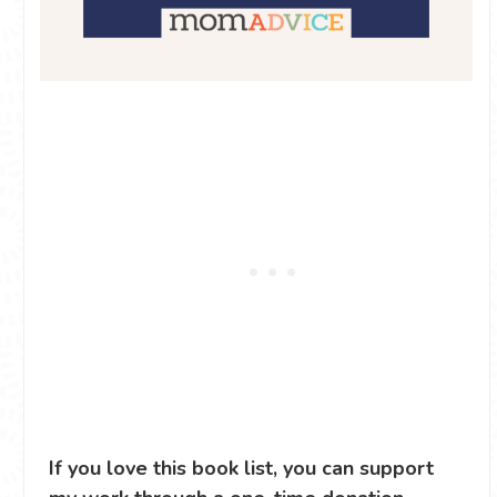
If you love this book list, you can support