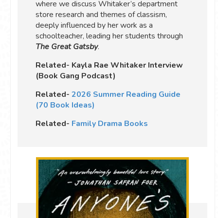
where we discuss Whitaker’s department
store research and themes of classism,
deeply influenced by her work as a
schoolteacher, leading her students through
The Great Gatsby
.
Related- Kayla Rae Whitaker Interview
(Book Gang Podcast)
Related-
2026 Summer Reading Guide
(70 Book Ideas)
Related-
Family Drama Books