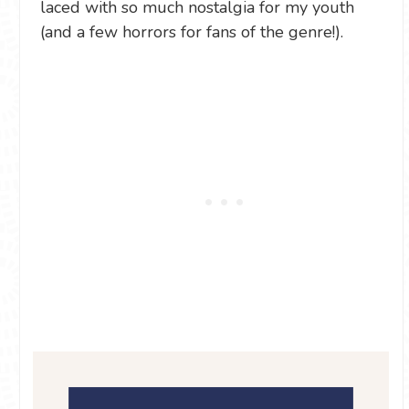
laced with so much nostalgia for my youth
(and a few horrors for fans of the genre!).